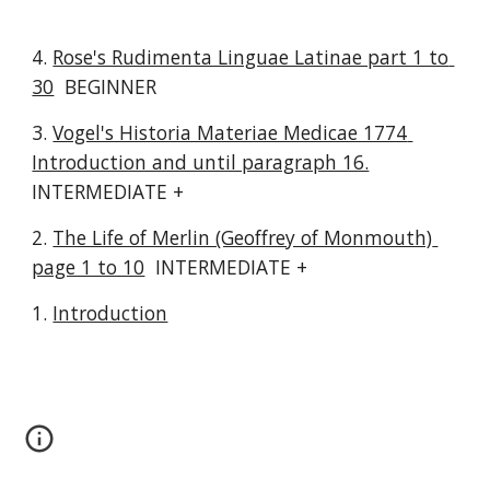
4. 
Rose's Rudimenta Linguae Latinae part 1 to 
30
  BEGINNER
3. 
Vogel's Historia Materiae Medicae 1774 
Introduction and until paragraph 16.
INTERMEDIATE +
2. 
The Life of Merlin (Geoffrey of Monmouth) 
page 1 to 10
  INTERMEDIATE +
1. 
Introduction