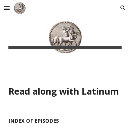
Skip to main content
Skip to navigation
Read along with Latinum
INDEX OF EPISODES