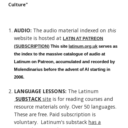
Culture"
AUDIO:
The a
udio material indexed on
this
website is hosted at
LATIN AT PATREON
(SUBSCRIPTION)
This site
latinum.org.uk
serves as
the index to the massive catalogue of audio at
Latinum on Patreon, accumulated and recorded by
Molendinarius
before the advent of AI starting in
2006.
LANGUAGE LESSONS:
The Latinum
SUBSTACK
site
is for reading courses and
resource materials only. Over 50 languages.
These are free. Paid subscription is
voluntary. Latinum's substack
has a