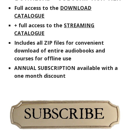
F
ull access to the
DOWNLOAD
CATALOGUE
+
f
ull access to the
STREAMING
CATALOGUE
Includes
all
ZIP
files
for convenient
download of entire audiobooks and
courses for offline use
ANNUAL SUBSCRIPTION available with a
one month discount