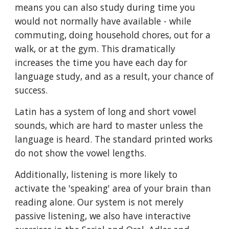
means you can also study during time you
would not normally have available - while
commuting, doing household chores, out for a
walk, or at the gym. This dramatically
increases the time you have each day for
language study, and as a result, your chance of
success.
Latin has a system of long and short vowel
sounds, which are hard to master
unless the
language is heard. The standard printed works
do not show the vowel le
ngths.
Additionally, listening is more likely to
activate the 'speaking' area of your brain than
reading alone. Our
system is not merely
passive listening, we also have interactive