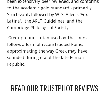
been extensively peer reviewed, and conforms
to the academic gold standard - primarily
Sturtevant, followed by W. S. Allen's 'Vox
Latina', the ARLT Guidelines, and the
Cambridge Philological Society.
Greek pronunciation used on the course
follows a form of reconstructed Koine,
approximating the way Greek may have
sounded during era of the late Roman
Republic.
READ OUR TRUSTPILOT REVIEWS