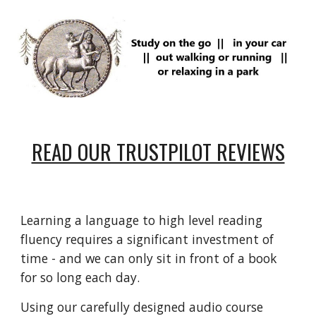
READ OUR TRUSTPILOT REVIEWS
Learning a language to high level reading
fluency requires a
significant
investment of
time - and we can only sit in front of a book
for so long each day.
Using our carefully designed audio course