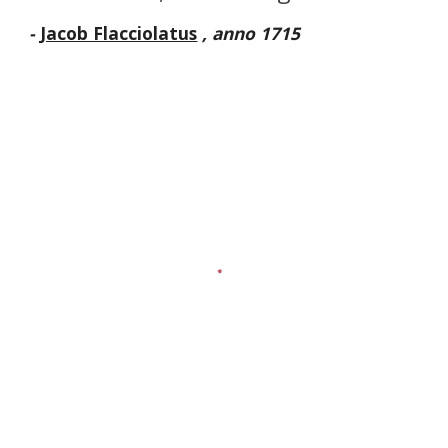
-
Jacob Flacciolatus
, anno 1715