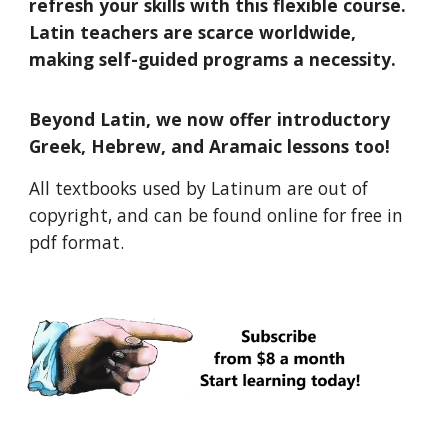
refresh your skills with this flexible course.
Latin teachers are scarce worldwide,
making self-guided programs a necessity.
Beyond Latin, we now offer introductory
Greek, Hebrew, and Aramaic lessons too!
All textbooks used by Latinum are out of
copyright, and can be found online for free in
pdf format.