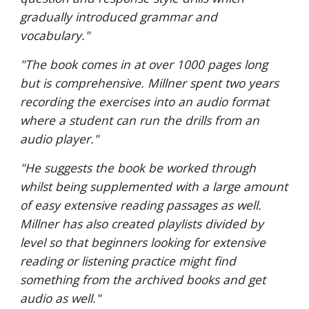
gradually introduced grammar and
vocabulary."
"The book comes in at over 1000 pages long
but is comprehensive. Millner spent two years
recording the exercises into an audio format
where a student can run the drills from an
audio player."
"He suggests the book be worked through
whilst being supplemented with a large amount
of easy extensive reading passages as well.
Millner has also created playlists divided by
level so that beginners looking for extensive
reading or listening practice might find
something from the archived books and get
audio as well."