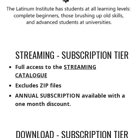
STREAMING - SUBSCRIPTION TIER
F
ull access to the
STREAMING
CATALOGUE
Excludes ZIP
files
ANNUAL SUBSCRIPTION available with a
one month discount.
DOWNLOAD - SUBSCRIPTION TIER