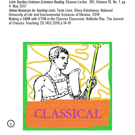
Latin Teachers Embrace Extensive Reading
, Shaune Larder, ERJ, Volume 10, No. 1, pg
4. May 2017
Online Resources for Teaching Latin
, Texto Livre, Olena Balalaieva, National
University of Life and Environmental Sciences of Ukraine, 2019
Making a StINK with STEM in the Classics Classroom, Nathalie Roy, The Journal
of Classics Teaching 20 (40) 2019 p.14-19