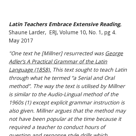
Latin Teachers Embrace Extensive Reading
,
Shaune Larder, ERJ, Volume 10, No. 1, pg 4.
May 2017
"
One text he [Millner] resurrected was
George
Adler’s A Practical Grammar of the Latin
Language (1858).
This text sought to teach Latin
through what he termed “a Serial and Oral
method”. The way the text is utilised by Millner
is similar to the Audio-Lingual method of the
1960s (1) except explicit grammar instruction is
also given. Millner argues that the method may
not have been popular at the time because it
required a teacher to conduct hours of
question and response style drills which