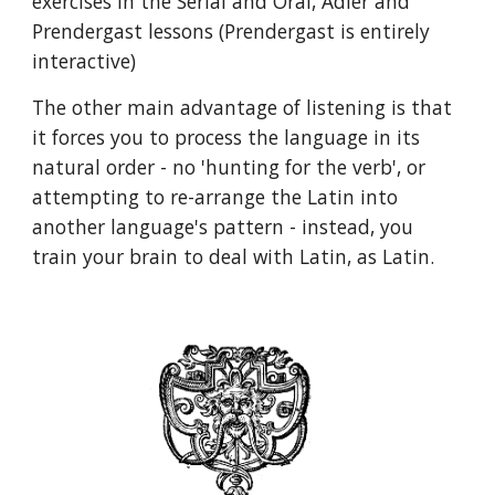
exercises in the Serial and Oral, Adler and
Prendergast lessons (Prendergast is entirely
interactive)
The other main advantage of listening is that
i
t
forces you to process the language in its
natural order
- no 'hunting for the verb', or
attempting to re-arrange the Latin into
another language's pattern - instead,
you
train your brain to deal with Latin, as Latin.