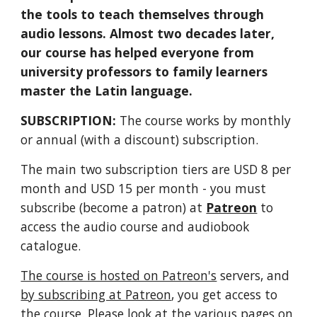
the tools to teach themselves through
audio lessons. Almost two decades later,
our course has helped everyone from
university professors to family learners
master the Latin language.
SUBSCRIPTION:
The course works by monthly
or annual (with a discount) subscription.
The main two subscription tiers are USD 8 per
month and USD 15 per month - you must
subscribe (become a patron) at
Patreon
to
access the audio course and audiobook
catalogue.
The course is hosted on Patreon's
servers, and
by subscribing at Patreon
, you get access to
the course. Please look at the various pages on