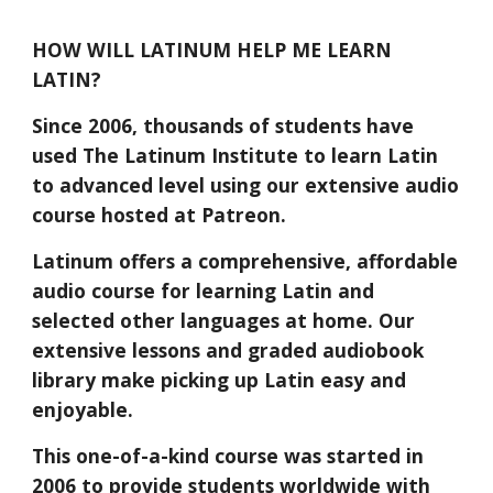
HOW WILL LATINUM HELP ME LEARN
LATIN?
Since 2006, thousands of students have
used The Latinum Institute to learn Latin
to advanced level using our extensive audio
course hosted at Patreon.
Latinum offers a comprehensive, affordable
audio course for learning Latin and
selected other languages at home. Our
extensive lessons and graded audiobook
library make picking up Latin easy and
enjoyable.
This one-of-a-kind course was started in
2006 to provide students worldwide with