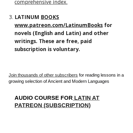
comprehensive index.
LATINUM
BOOKS
www.patreon.com/LatinumBooks
for
novels (English and Latin) and other
writings. These are free, paid
subscription is voluntary.
Join thousands of other subscribers
for reading lessons in a
growing selection of Ancient and Modern Languages
AUDIO COURSE FOR
LATIN AT
PATREON (SUBSCRIPTION)