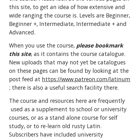
this site, to get an idea of how extensive and
wide ranging the course is. Levels are Beginner,
Beginner +, Intermediate, Intermediate + and
Advanced.
When you use the course,
please bookmark
this site
, as it contains the course catalogue.
New uploads that may not yet be catalogues
on these pages can be found by looking at the
post feed at
https://www.patreon.com/latinum
; there is also a useful search facility there.
The course
and resources here are frequently
used as a supplement to school or university
courses, or as a stand alone course for self
study, or to re-learn old rusty Latin.
Subscribers have included university