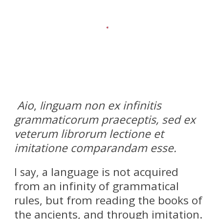
Aio
,
inguam non ex infinitis
l
grammaticorum praeceptis, sed ex
veterum librorum lectione et
imitatione comparandam esse.
language is not acquired
I say, a
from an infinity of grammatical
rules, but from reading the books of
the ancients, and through imitation.