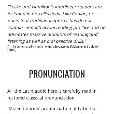
"Locke and Hamilton's interlinear readers are
included in his collections. Like Conlon, he
notes that traditional approaches do not
contain enough actual reading practice and he
advocates massive amounts of reading and
listening as well as oral practice drills."
(1) The system used is similar to that advocated by
Butzkamm and Caldwell
(2009)
PRONUNCIATION
All the Latin audio here is carefully read in
restored classical pronunciation.
Molendinarius' pronunciation of Latin has