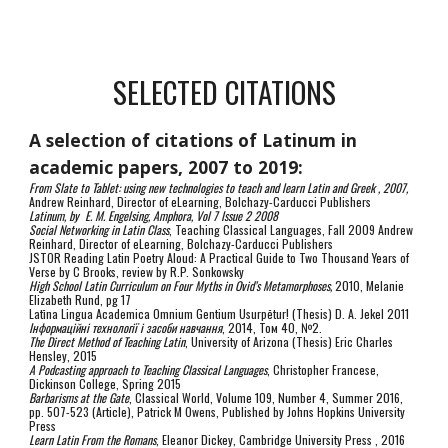
SELECTED CITATIONS
A selection of citations of Latinum in
academic papers, 2007 to 2019:
From Slate to Tablet: using new technologies to teach and learn Latin and Greek , 2007,
Andrew Reinhard, Director of eLearning, Bolchazy-Carducci Publishers
Latinum, by E. M. Engelsing, Amphora, Vol 7 Issue 2 2008
Social Networking in Latin Class
, Teaching Classical Languages, Fall 2009 Andrew
Reinhard, Director of eLearning, Bolchazy-Carducci Publishers
JSTOR Reading Latin Poetry Aloud: A Practical Guide to Two Thousand Years of
Verse by C Brooks, review by R.P. Sonkowsky
High School Latin Curriculum on Four Myths in Ovid’s Metamorphoses,
2010, Melanie
Elizabeth Rund, pg 17
Latīna Lingua Academica Omnium Gentium Usurpētur! (Thesis) D. A. Jekel 2011
Інформаційні технології і засоби навчання
, 2014, Том 40, №2.
The Direct Method of Teaching Latin
, University of Arizona (Thesis) Eric Charles
Hensley, 2015
A Podcasting approach to Teaching Classical Languages
, Christopher Francese,
Dickinson College, Spring 2015
Barbarisms at the Gate
, Classical World, Volume 109, Number 4, Summer 2016,
pp. 507-523 (Article), Patrick M Owens, Published by Johns Hopkins University
Press
Learn Latin From the Romans
, Eleanor Dickey, Cambridge University Press , 2016