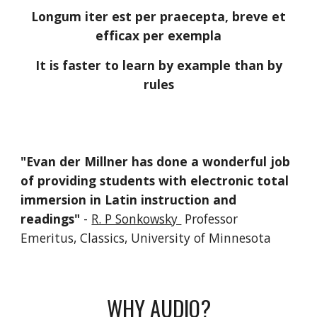
Longum iter est per praecepta, breve et
efficax per exempla
It is faster to learn by example than by
rules
"
Evan der Millner
has done a wonderful job
of providing students
with electronic total
immersion in Latin instruction and
readings"
-
R. P Sonkowsky
Professor
Emeritus, Classics, University of Minnesota
WHY AUDIO?