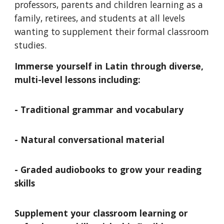
professors, parents and children learning as a
family
, retirees, and students at all levels
wanting to supplement their formal classroom
studies.
Immerse yourself in Latin through diverse,
multi-level lessons including:
- Traditional grammar and vocabulary
- Natural conversational material
- Graded audiobooks to grow your reading
skills
Supplement your classroom learning or