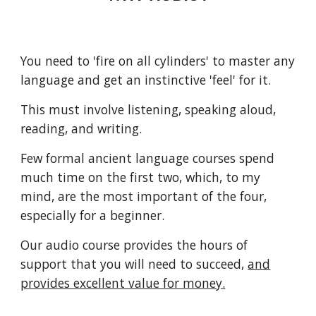
You need to 'fire on all cylinders' to master any
language and get an instinctive 'feel' for it.
This must involve listening, speaking aloud,
reading, and writing.
Few formal
ancient language
courses spend
much time on the first two, which, to my
mind, are the most important of the four,
especially for a beginner.
Our audio course provides the hours of
support that you will need to succeed,
and
provides excellent value for money.