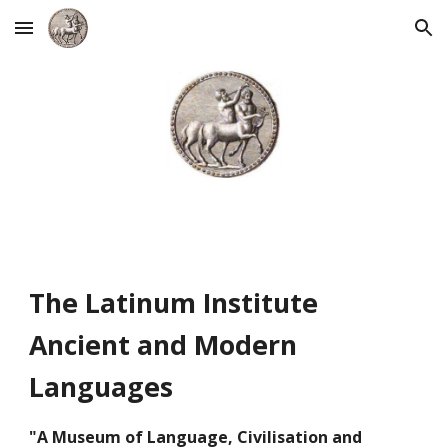
Skip to main content
Skip to navigation
The Latinum Institute
Ancient and Modern
Languages
"A
Museum of Language, Civilisation and